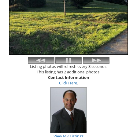
Listing photos will refresh every 3 seconds.
This listing has 2 additional photos.
Contact Information
Click Here
.
View My Listings