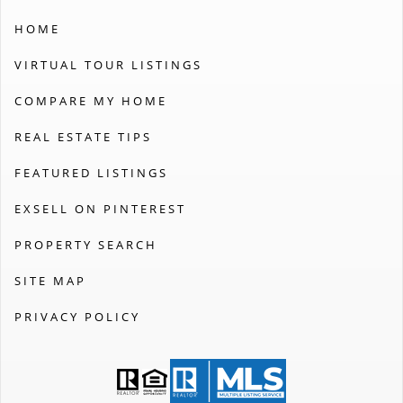
HOME
VIRTUAL TOUR LISTINGS
COMPARE MY HOME
REAL ESTATE TIPS
FEATURED LISTINGS
EXSELL ON PINTEREST
PROPERTY SEARCH
SITE MAP
PRIVACY POLICY