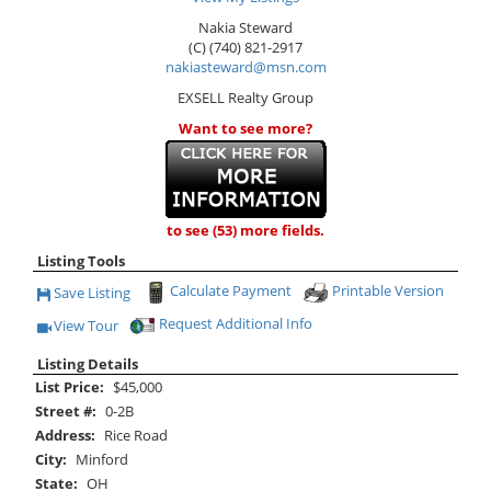
Nakia Steward
(C) (740) 821-2917
nakiasteward@msn.com
EXSELL Realty Group
Want to see more?
to see (53) more fields.
Listing Tools
Calculate Payment
Printable Version
Save Listing
Save This Listing
Request Additional Info
View Tour
Click Here to view Virtual Tour
Listing Details
List Price:
$45,000
Street #:
0-2B
Address:
Rice Road
City:
Minford
State:
OH