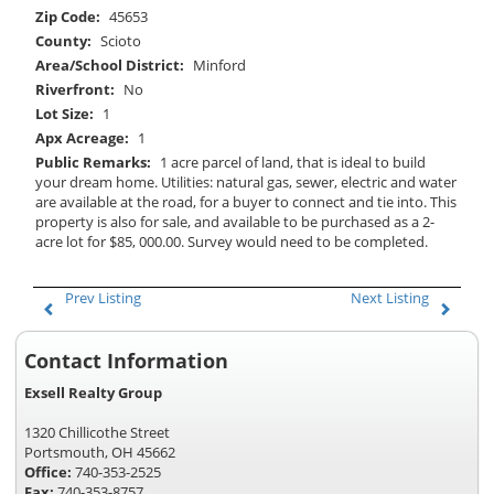
Zip Code:
45653
County:
Scioto
Area/School District:
Minford
Riverfront:
No
Lot Size:
1
Apx Acreage:
1
Public Remarks:
1 acre parcel of land, that is ideal to build
your dream home. Utilities: natural gas, sewer, electric and water
are available at the road, for a buyer to connect and tie into. This
property is also for sale, and available to be purchased as a 2-
acre lot for $85, 000.00. Survey would need to be completed.
Prev Listing
Next Listing
Contact Information
Exsell Realty Group
1320 Chillicothe Street
Portsmouth, OH 45662
Office:
740-353-2525
Fax:
740-353-8757