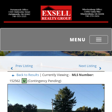
MENU
Toggle
navigati
Prev Listing
Next Listing
Back to Results
| Currently Viewing -
MLS Number:
152562
U
(Contingency Pending)