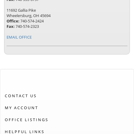
11692 Gallia Pike
Wheelersburg, OH 45694
Office:
740-574-2424
Fax:
740-574-2323
EMAIL OFFICE
CONTACT US
MY ACCOUNT
OFFICE LISTINGS
HELPFUL LINKS